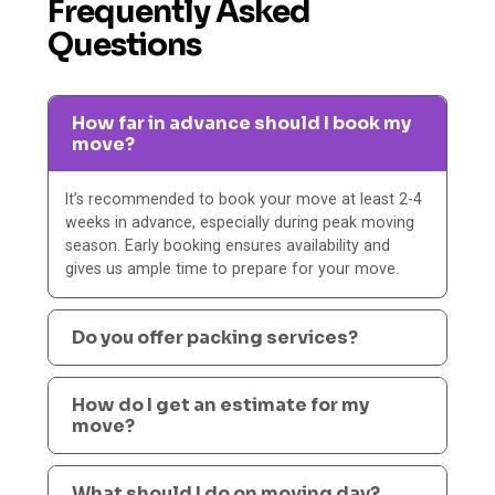
Frequently Asked
Questions
How far in advance should I book my
move?
It’s recommended to book your move at least 2-4
weeks in advance, especially during peak moving
season. Early booking ensures availability and
gives us ample time to prepare for your move.
Do you offer packing services?
How do I get an estimate for my
move?
What should I do on moving day?