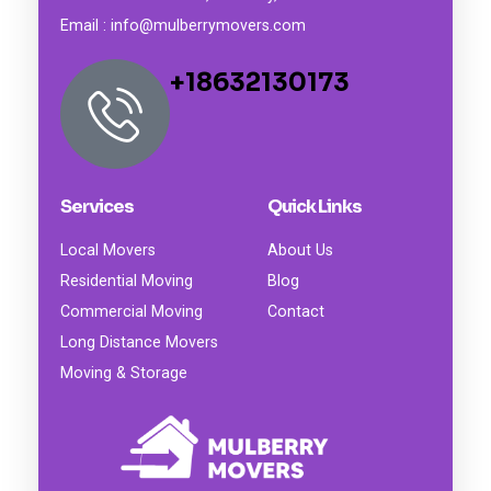
Email : info@mulberrymovers.com
+18632130173
Services
Quick Links
Local Movers
About Us
Residential Moving
Blog
Commercial Moving
Contact
Long Distance Movers
Moving & Storage