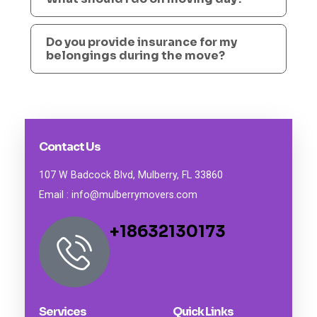
Do you provide insurance for my
belongings during the move?
Contact Us
107 W Badcock Blvd, Mulberry, FL 33860
Email : info@mulberrymovers.com
+18632130173
Services
Quick Links