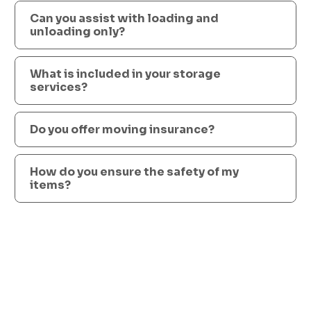
Can you assist with loading and
unloading only?
What is included in your storage
services?
Do you offer moving insurance?
How do you ensure the safety of my
items?