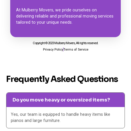
At Mulberry Movers, we pride ourselves on
delivering reliable and professional moving services
tailored to your unique needs.
Copyright © 2023 Mulberry Movers, All rights reserved.
Privacy Policy
Terms of Service
Frequently Asked Questions
Do you move heavy or oversized items?
Yes, our team is equipped to handle heavy items like
pianos and large furniture.