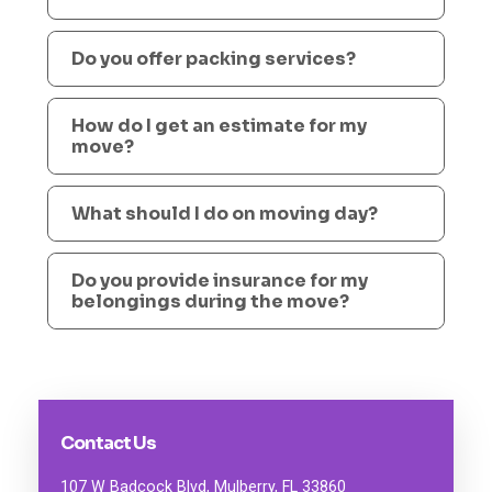
Do you offer packing services?
How do I get an estimate for my
move?
What should I do on moving day?
Do you provide insurance for my
belongings during the move?
Contact Us
107 W Badcock Blvd, Mulberry, FL 33860