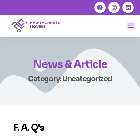
News & Article
Category: Uncategorized
F. A. Q's