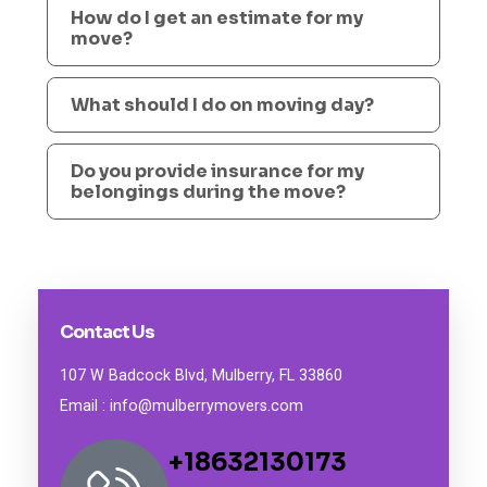
How do I get an estimate for my
move?
What should I do on moving day?
Do you provide insurance for my
belongings during the move?
Contact Us
107 W Badcock Blvd, Mulberry, FL 33860
Email : info@mulberrymovers.com
+18632130173