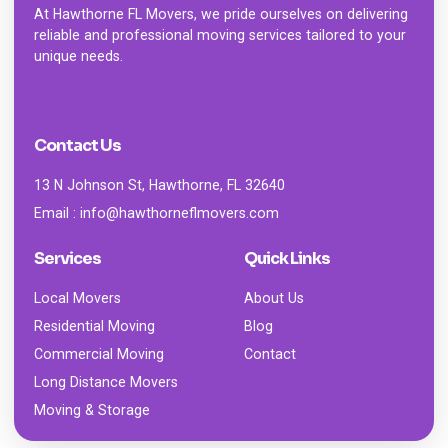
At
Hawthorne FL Movers
, we pride ourselves on delivering
reliable and professional moving services tailored to your
unique needs.
Contact Us
13 N Johnson St, Hawthorne, FL 32640
Email : info@hawthorneflmovers.com
Services
Quick Links
Local Movers
About Us
Residential Moving
Blog
Commercial Moving
Contact
Long Distance Movers
Moving & Storage