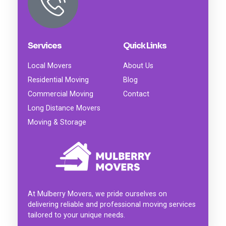
Services
Quick Links
Local Movers
About Us
Residential Moving
Blog
Commercial Moving
Contact
Long Distance Movers
Moving & Storage
At Mulberry Movers, we pride ourselves on
delivering reliable and professional moving services
tailored to your unique needs.