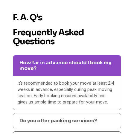
F. A. Q's
Frequently Asked
Questions
How far in advance should I book my
move?
It’s recommended to book your move at least 2-4
weeks in advance, especially during peak moving
season. Early booking ensures availability and
gives us ample time to prepare for your move.
Do you offer packing services?