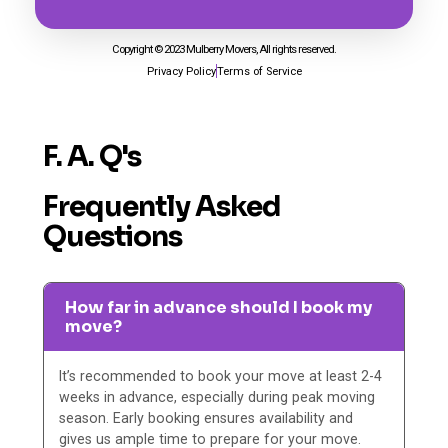
Copyright © 2023 Mulberry Movers, All rights reserved.
Privacy Policy
Terms of Service
F. A. Q's
Frequently Asked
Questions
How far in advance should I book my
move?
It’s recommended to book your move at least 2-4
weeks in advance, especially during peak moving
season. Early booking ensures availability and
gives us ample time to prepare for your move.