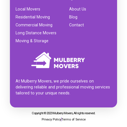
Local Movers
About Us
Residential Moving
Blog
Commercial Moving
Contact
Long Distance Movers
Moving & Storage
At Mulberry Movers, we pride ourselves on
delivering reliable and professional moving services
tailored to your unique needs.
Copyright © 2023 Mulberry Movers, All rights reserved.
Privacy Policy
Terms of Service