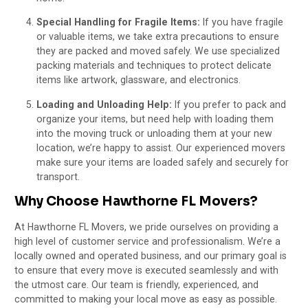
Special Handling for Fragile Items:
If you have fragile
or valuable items, we take extra precautions to ensure
they are packed and moved safely. We use specialized
packing materials and techniques to protect delicate
items like artwork, glassware, and electronics.
Loading and Unloading Help:
If you prefer to pack and
organize your items, but need help with loading them
into the moving truck or unloading them at your new
location, we’re happy to assist. Our experienced movers
make sure your items are loaded safely and securely for
transport.
Why Choose Hawthorne FL Movers?
At Hawthorne FL Movers, we pride ourselves on providing a
high level of customer service and professionalism. We’re a
locally owned and operated business, and our primary goal is
to ensure that every move is executed seamlessly and with
the utmost care. Our team is friendly, experienced, and
committed to making your local move as easy as possible.