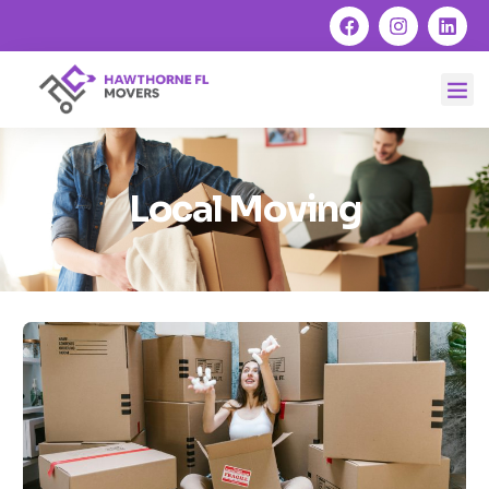
Local Moving