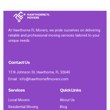
At
Hawthorne FL Movers
, we pride ourselves on delivering
reliable and professional moving services tailored to your
unique needs.
Contact Us
13 N Johnson St, Hawthorne, FL 32640
Email : info@hawthorneflmovers.com
Services
Quick Links
Local Movers
About Us
Residential Moving
Blog