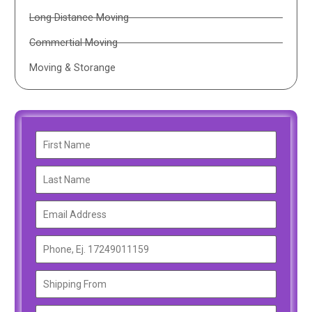
Long Distance Moving
Commertial Moving
Moving & Storange