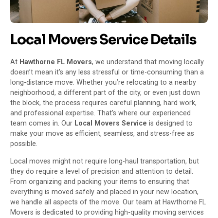
Local Movers Service Details
At
Hawthorne FL Movers
, we understand that moving locally
doesn’t mean it’s any less stressful or time-consuming than a
long-distance move. Whether you’re relocating to a nearby
neighborhood, a different part of the city, or even just down
the block, the process requires careful planning, hard work,
and professional expertise. That’s where our experienced
team comes in. Our
Local Movers Service
is designed to
make your move as efficient, seamless, and stress-free as
possible.
Local moves might not require long-haul transportation, but
they do require a level of precision and attention to detail.
From organizing and packing your items to ensuring that
everything is moved safely and placed in your new location,
we handle all aspects of the move. Our team at Hawthorne FL
Movers is dedicated to providing high-quality moving services