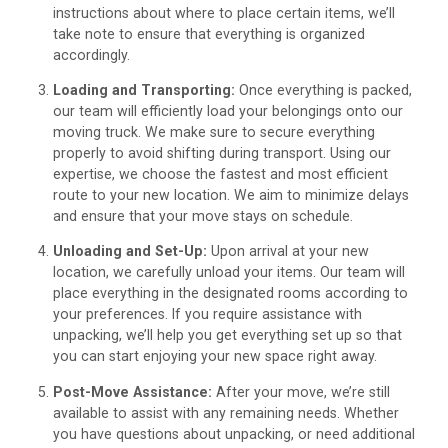
instructions about where to place certain items, we’ll
take note to ensure that everything is organized
accordingly.
Loading and Transporting:
Once everything is packed,
our team will efficiently load your belongings onto our
moving truck. We make sure to secure everything
properly to avoid shifting during transport. Using our
expertise, we choose the fastest and most efficient
route to your new location. We aim to minimize delays
and ensure that your move stays on schedule.
Unloading and Set-Up:
Upon arrival at your new
location, we carefully unload your items. Our team will
place everything in the designated rooms according to
your preferences. If you require assistance with
unpacking, we’ll help you get everything set up so that
you can start enjoying your new space right away.
Post-Move Assistance:
After your move, we’re still
available to assist with any remaining needs. Whether
you have questions about unpacking, or need additional