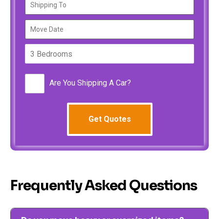
Are You Shipping A Car?
Frequently Asked Questions