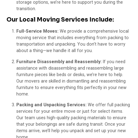
storage options, we’re here to support you during the
transition.
Our Local Moving Services Include:
Full-Service Moves:
We provide a comprehensive local
moving service that includes everything from packing to
transportation and unpacking. You don’t have to worry
about a thing—we handle it all for you.
Furniture Disassembly and Reassembly:
If you need
assistance with disassembling and reassembling large
furniture pieces like beds or desks, we’re here to help.
Our movers are skilled in dismantling and reassembling
furniture to ensure everything fits perfectly in your new
home.
Packing and Unpacking Services:
We offer full packing
services for your entire move or just for select items.
Our team uses high-quality packing materials to ensure
that your belongings are safe during transit. Once your
items arrive, we’ll help you unpack and set up your new
home.