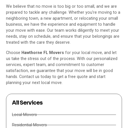
We believe that no move is too big or too small, and we are
prepared to tackle any challenge. Whether you’re moving to a
neighboring town, a new apartment, or relocating your small
business, we have the experience and equipment to handle
your move with ease. Our team works diligently to meet your
needs, stay on schedule, and ensure that your belongings are
treated with the care they deserve.
Choose
Hawthorne FL Movers
for your local move, and let
us take the stress out of the process. With our personalized
services, expert team, and commitment to customer
satisfaction, we guarantee that your move will be in good
hands. Contact us today to get a free quote and start
planning your next local move.
All Services
Local Movers
Residential Movers