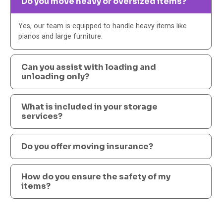
Do you move heavy or oversized items?
Yes, our team is equipped to handle heavy items like
pianos and large furniture.
Can you assist with loading and
unloading only?
What is included in your storage
services?
Do you offer moving insurance?
How do you ensure the safety of my
items?