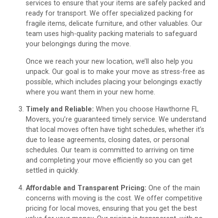
services to ensure that your items are safely packed and
ready for transport. We offer specialized packing for
fragile items, delicate furniture, and other valuables. Our
team uses high-quality packing materials to safeguard
your belongings during the move.
Once we reach your new location, we’ll also help you
unpack. Our goal is to make your move as stress-free as
possible, which includes placing your belongings exactly
where you want them in your new home.
Timely and Reliable:
When you choose Hawthorne FL
Movers, you’re guaranteed timely service. We understand
that local moves often have tight schedules, whether it’s
due to lease agreements, closing dates, or personal
schedules. Our team is committed to arriving on time
and completing your move efficiently so you can get
settled in quickly.
Affordable and Transparent Pricing:
One of the main
concerns with moving is the cost. We offer competitive
pricing for local moves, ensuring that you get the best