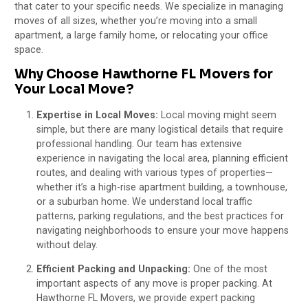
that cater to your specific needs. We specialize in managing
moves of all sizes, whether you’re moving into a small
apartment, a large family home, or relocating your office
space.
Why Choose Hawthorne FL Movers for
Your Local Move?
Expertise in Local Moves:
Local moving might seem
simple, but there are many logistical details that require
professional handling. Our team has extensive
experience in navigating the local area, planning efficient
routes, and dealing with various types of properties—
whether it’s a high-rise apartment building, a townhouse,
or a suburban home. We understand local traffic
patterns, parking regulations, and the best practices for
navigating neighborhoods to ensure your move happens
without delay.
Efficient Packing and Unpacking:
One of the most
important aspects of any move is proper packing. At
Hawthorne FL Movers, we provide expert packing