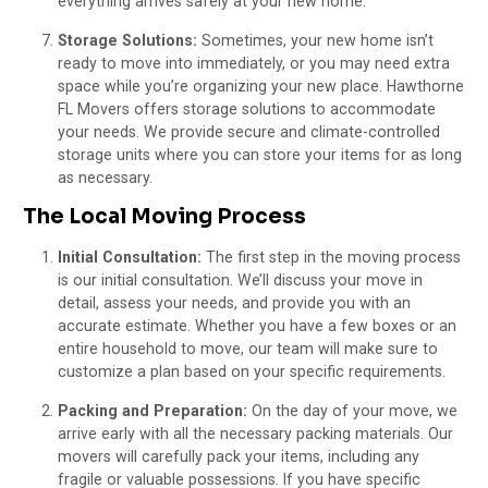
everything arrives safely at your new home.
Storage Solutions:
Sometimes, your new home isn’t
ready to move into immediately, or you may need extra
space while you’re organizing your new place. Hawthorne
FL Movers offers storage solutions to accommodate
your needs. We provide secure and climate-controlled
storage units where you can store your items for as long
as necessary.
The Local Moving Process
Initial Consultation:
The first step in the moving process
is our initial consultation. We’ll discuss your move in
detail, assess your needs, and provide you with an
accurate estimate. Whether you have a few boxes or an
entire household to move, our team will make sure to
customize a plan based on your specific requirements.
Packing and Preparation:
On the day of your move, we
arrive early with all the necessary packing materials. Our
movers will carefully pack your items, including any
fragile or valuable possessions. If you have specific