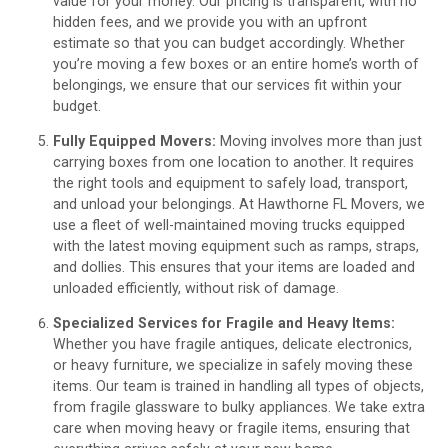
value for your money. Our pricing is transparent, with no
hidden fees, and we provide you with an upfront
estimate so that you can budget accordingly. Whether
you’re moving a few boxes or an entire home’s worth of
belongings, we ensure that our services fit within your
budget.
Fully Equipped Movers:
Moving involves more than just
carrying boxes from one location to another. It requires
the right tools and equipment to safely load, transport,
and unload your belongings. At Hawthorne FL Movers, we
use a fleet of well-maintained moving trucks equipped
with the latest moving equipment such as ramps, straps,
and dollies. This ensures that your items are loaded and
unloaded efficiently, without risk of damage.
Specialized Services for Fragile and Heavy Items:
Whether you have fragile antiques, delicate electronics,
or heavy furniture, we specialize in safely moving these
items. Our team is trained in handling all types of objects,
from fragile glassware to bulky appliances. We take extra
care when moving heavy or fragile items, ensuring that