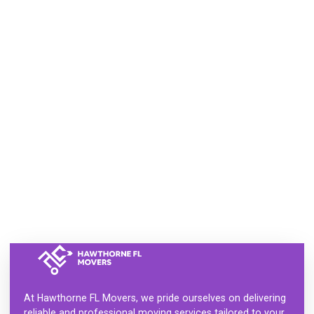
At
Hawthorne FL Movers
, we pride ourselves on delivering
reliable and professional moving services tailored to your