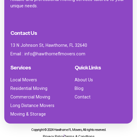
unique needs.
Contact Us
13 N Johnson St, Hawthorne, FL 32640
Email : info@hawthorneflmovers.com
Services
Quick Links
Local Movers
About Us
Residential Moving
Blog
Commercial Moving
Contact
Long Distance Movers
Moving & Storage
Copyright © 2024 Hawthorne FL Movers, All rights reserved.
Privacy Policy
Terms & Condtions