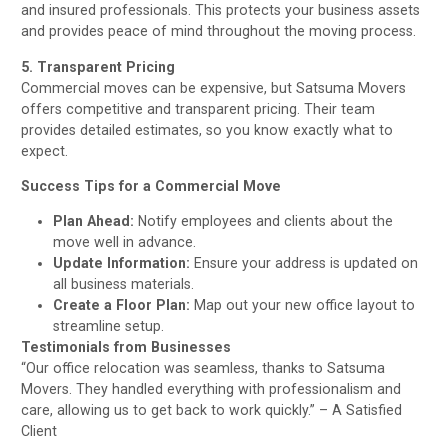
and insured professionals. This protects your business assets
and provides peace of mind throughout the moving process.
5. Transparent Pricing
Commercial moves can be expensive, but Satsuma Movers
offers competitive and transparent pricing. Their team
provides detailed estimates, so you know exactly what to
expect.
Success Tips for a Commercial Move
Plan Ahead:
Notify employees and clients about the
move well in advance.
Update Information:
Ensure your address is updated on
all business materials.
Create a Floor Plan:
Map out your new office layout to
streamline setup.
Testimonials from Businesses
“Our office relocation was seamless, thanks to Satsuma
Movers. They handled everything with professionalism and
care, allowing us to get back to work quickly.” – A Satisfied
Client