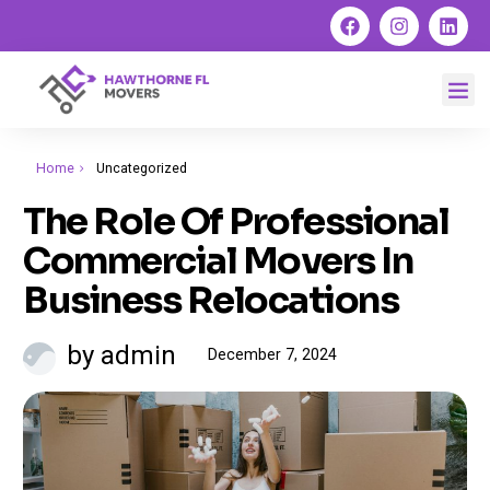
Home
Uncategorized
The Role Of Professional
Commercial Movers In
Business Relocations
by admin
December 7, 2024