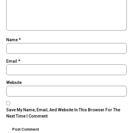
Name
*
Email
*
Website
Save My Name, Email, And Website In This Browser For The
Next Time I Comment.