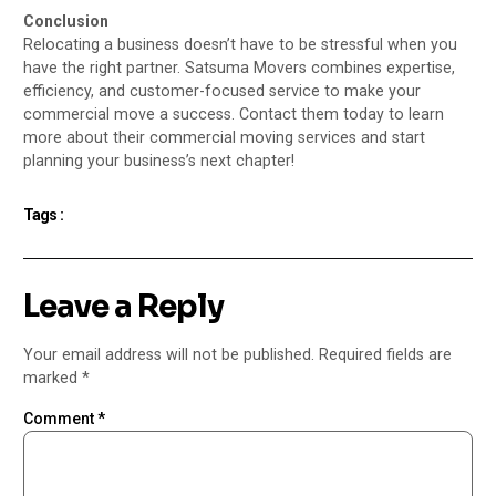
Conclusion
Relocating a business doesn’t have to be stressful when you
have the right partner. Satsuma Movers combines expertise,
efficiency, and customer-focused service to make your
commercial move a success. Contact them today to learn
more about their commercial moving services and start
planning your business’s next chapter!
Tags :
Leave a Reply
Your email address will not be published.
Required fields are
marked
*
Comment
*