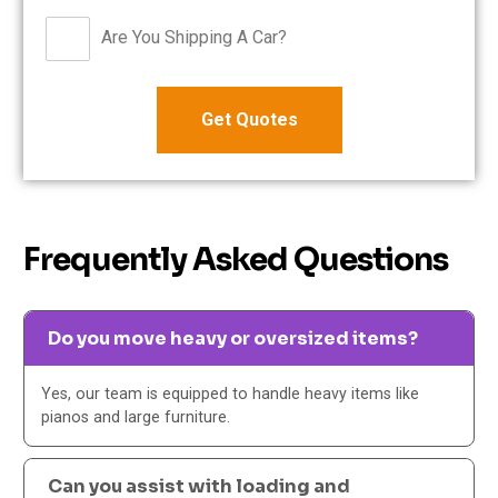
Are You Shipping A Car?
Frequently Asked Questions
Do you move heavy or oversized items?
Yes, our team is equipped to handle heavy items like
pianos and large furniture.
Can you assist with loading and