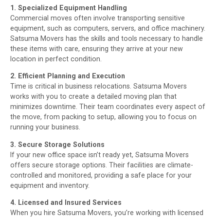
1. Specialized Equipment Handling
Commercial moves often involve transporting sensitive
equipment, such as computers, servers, and office machinery.
Satsuma Movers has the skills and tools necessary to handle
these items with care, ensuring they arrive at your new
location in perfect condition.
2. Efficient Planning and Execution
Time is critical in business relocations. Satsuma Movers
works with you to create a detailed moving plan that
minimizes downtime. Their team coordinates every aspect of
the move, from packing to setup, allowing you to focus on
running your business.
3. Secure Storage Solutions
If your new office space isn’t ready yet, Satsuma Movers
offers secure storage options. Their facilities are climate-
controlled and monitored, providing a safe place for your
equipment and inventory.
4. Licensed and Insured Services
When you hire Satsuma Movers, you’re working with licensed