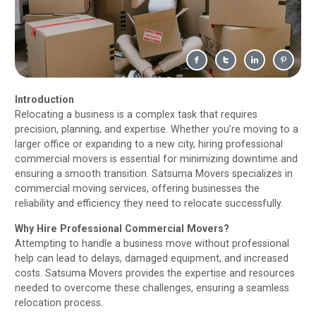
Introduction
Relocating a business is a complex task that requires
precision, planning, and expertise. Whether you’re moving to a
larger office or expanding to a new city, hiring professional
commercial movers is essential for minimizing downtime and
ensuring a smooth transition. Satsuma Movers specializes in
commercial moving services, offering businesses the
reliability and efficiency they need to relocate successfully.
Why Hire Professional Commercial Movers?
Attempting to handle a business move without professional
help can lead to delays, damaged equipment, and increased
costs. Satsuma Movers provides the expertise and resources
needed to overcome these challenges, ensuring a seamless
relocation process.