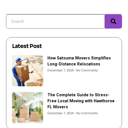
Latest Post
How Satsuma Movers Simplifies
Long-Distance Relocations
December 7, 2024
No Comments
The Complete Guide to Stress-
Free Local Moving with Hawthorne
FL Movers
December 7, 2024
No Comments