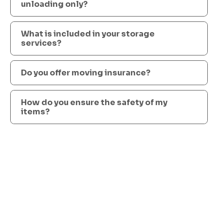
unloading only?
What is included in your storage
services?
Do you offer moving insurance?
How do you ensure the safety of my
items?